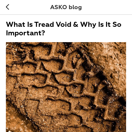
ASKO blog
What Is Tread Void & Why Is It So
Important?