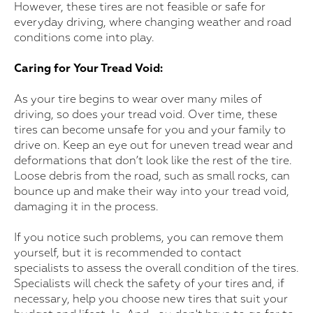
However, these tires are not feasible or safe for
everyday driving, where changing weather and road
conditions come into play.
Caring for Your Tread Void:
As your tire begins to wear over many miles of
driving, so does your tread void. Over time, these
tires can become unsafe for you and your family to
drive on. Keep an eye out for uneven tread wear and
deformations that don’t look like the rest of the tire.
Loose debris from the road, such as small rocks, can
bounce up and make their way into your tread void,
damaging it in the process.
If you notice such problems, you can remove them
yourself, but it is recommended to contact
specialists to assess the overall condition of the tires.
Specialists will check the safety of your tires and, if
necessary, help you choose new tires that suit your