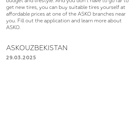
budget and lifestyle. And you don't have to go far to
get new tires, you can buy suitable tires yourself at
affordable prices at one of the ASKO branches near
For purchase
you. Fill out the application and learn more about
Leave your information, and we will
ASKO.
contact you.
Choose a product:
ASKOUZBEKISTAN
29.03.2025
Your phone number
+998
Send