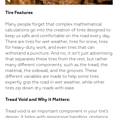
Tire Features
Many people forget that complex mathematical
calculations go into the creation of tires designed to
keep us safe and comfortable on the road every day.
There are tires for wet weather, tires for snow, tires
for heavy-duty work, and even tires that can
withstand a puncture. And no, it isn’t just advertising
that separates these tires from the rest, but rather
many different components, such as the tread, the
material, the sidewall, and the grooves. These
different variables are made to help some tires
expertly grip the road in wet weather, while other
tires zip down dry roads with ease.
Tread Void and Why it Matters:
Tread void is an important component in your tire’s
design. It helps with responsive handling, resilience,