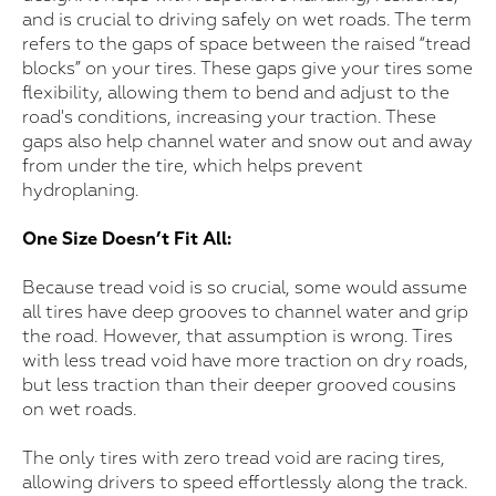
and is crucial to driving safely on wet roads. The term
refers to the gaps of space between the raised “tread
blocks” on your tires. These gaps give your tires some
flexibility, allowing them to bend and adjust to the
road's conditions, increasing your traction. These
gaps also help channel water and snow out and away
from under the tire, which helps prevent
hydroplaning.
One Size Doesn’t Fit All:
Because tread void is so crucial, some would assume
all tires have deep grooves to channel water and grip
the road. However, that assumption is wrong. Tires
with less tread void have more traction on dry roads,
but less traction than their deeper grooved cousins
on wet roads.
The only tires with zero tread void are racing tires,
allowing drivers to speed effortlessly along the track.