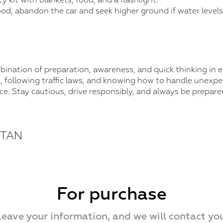
 kit with blankets, food, and a flashlight.
lood, abandon the car and seek higher ground if water levels 
mbination of preparation, awareness, and quick thinking in
, following traffic laws, and knowing how to handle unexpe
nce. Stay cautious, drive responsibly, and always be prepare
STAN
For purchase
Leave your information, and we will contact you