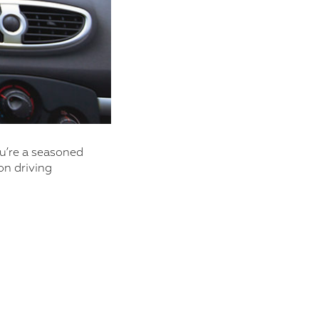
you’re a seasoned
 on driving