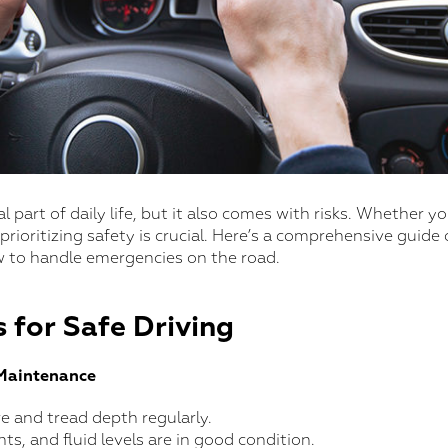
al part of daily life, but it also comes with risks. Whether 
 prioritizing safety is crucial. Here’s a comprehensive guide
 to handle emergencies on the road.
 for Safe Driving
 Maintenance
re and tread depth regularly.
hts, and fluid levels are in good condition.