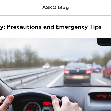
ASKO blog
ty: Precautions and Emergency Tips