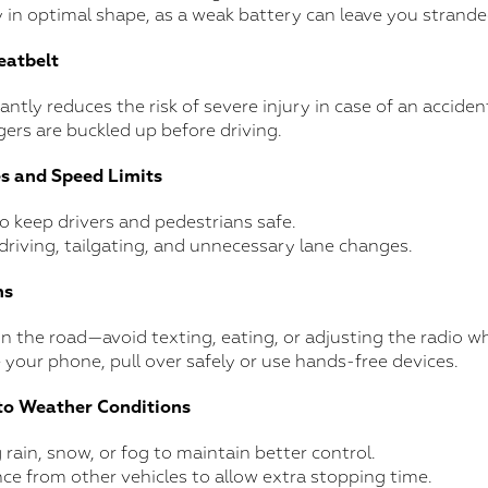
 in optimal shape, as a weak battery can leave you strande
eatbelt
cantly reduces the risk of severe injury in case of an acciden
gers are buckled up before driving.
es and Speed Limits
 to keep drivers and pedestrians safe.
driving, tailgating, and unnecessary lane changes.
ns
n the road—avoid texting, eating, or adjusting the radio whi
 your phone, pull over safely or use hands-free devices.
to Weather Conditions
rain, snow, or fog to maintain better control.
nce from other vehicles to allow extra stopping time.