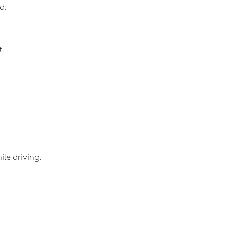
d.
t.
le driving.