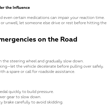
er the Influence
nd even certain medications can impair your reaction time.
 or unwell, let someone else drive or rest before hitting the
mergencies on the Road
on the steering wheel and gradually slow down.
ing—let the vehicle decelerate before pulling over safely.
ith a spare or call for roadside assistance.
dal quickly to build pressure.
wer gear to slow down.
 brake carefully to avoid skidding.