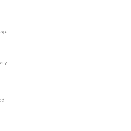
cap.
ery.
ed.