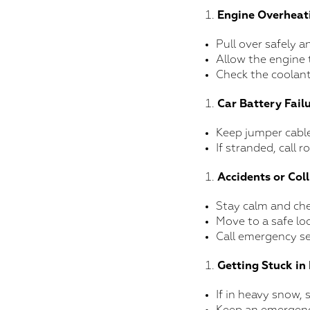
Engine Overheat
Pull over safely a
Allow the engine 
Check the coolant 
Car Battery Fail
Keep jumper cable
If stranded, call 
Accidents or Coll
Stay calm and chec
Move to a safe loc
Call emergency se
Getting Stuck i
If in heavy snow, 