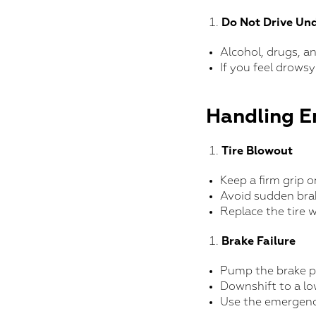
Do Not Drive Und
Alcohol, drugs, a
If you feel drowsy
Handling E
Tire Blowout
Keep a firm grip 
Avoid sudden brak
Replace the tire w
Brake Failure
Pump the brake pe
Downshift to a lo
Use the emergency