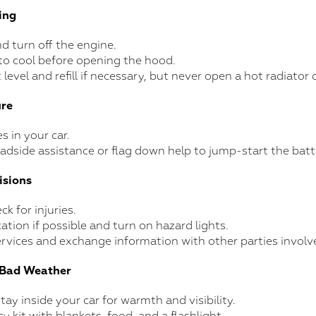
ing
nd turn off the engine.
to cool before opening the hood.
level and refill if necessary, but never open a hot radiator 
ure
s in your car.
roadside assistance or flag down help to jump-start the batt
isions
k for injuries.
ation if possible and turn on hazard lights.
rvices and exchange information with other parties involv
n Bad Weather
stay inside your car for warmth and visibility.