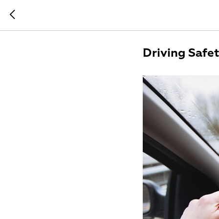
Driving Safe