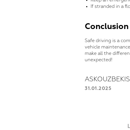
Keep an emergency
If stranded in a f
Conclusion
Safe driving is a co
vehicle maintenance
make all the differe
unexpected!
ASKOUZBEKI
31.01.2025