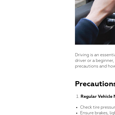
Driving is an essenti
driver or a beginner,
precautions and how
Precautions
Regular Vehicle
Check tire pressu
Ensure brakes, lig