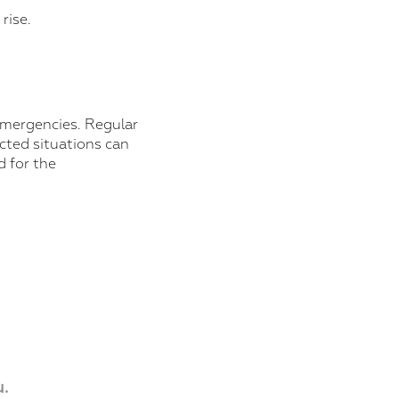
rise.
 emergencies. Regular
cted situations can
d for the
.