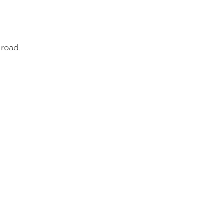
 road.