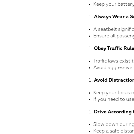
Keep your battery
Always Wear a S
A seatbelt signifi
Ensure all passen
Obey Traffic Rul
Traffic laws exist
Avoid aggressive 
Avoid Distractio
Keep your focus o
If you need to use
Drive According 
Slow down during 
Keep a safe dista