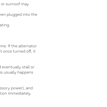
, or sunroof may
hen plugged into the
ating.
e. If the alternator
t once turned off, it
 eventually stall or
his usually happens
cessory power), and
ction immediately.