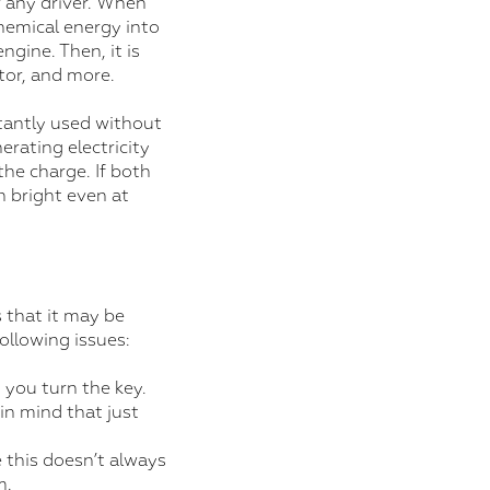
r any driver. When
chemical energy into
ngine. Then, it is
tor, and more.
stantly used without
erating electricity
the charge. If both
n bright even at
 that it may be
following issues:
 you turn the key.
in mind that just
 this doesn’t always
m.