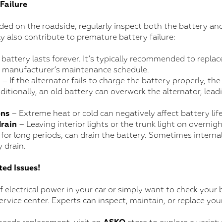
Failure
ded on the roadside, regularly inspect both the battery and
y also contribute to premature battery failure:
battery lasts forever. It’s typically recommended to replace
e manufacturer’s maintenance schedule.
– If the alternator fails to charge the battery properly, the
ditionally, an old battery can overwork the alternator, leadi
ons
– Extreme heat or cold can negatively affect battery life
drain
– Leaving interior lights or the trunk light on overnigh
 for long periods, can drain the battery. Sometimes internal
 drain.
ed Issues!
of electrical power in your car or simply want to check your 
service center. Experts can inspect, maintain, or replace yo