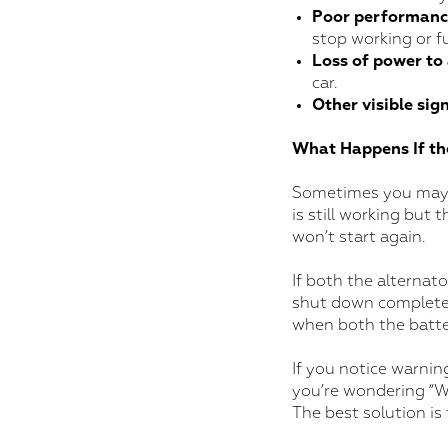
Poor performance
stop working or f
Loss of power to
car.
Other visible sig
What Happens If th
Sometimes you may no
is still working but 
won’t start again.
If both the alternato
shut down completely
when both the batte
If you notice warnin
you’re wondering “Wh
The best solution is