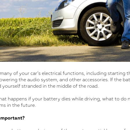
any of your car’s electrical functions, including starting t
wering the audio system, and other accessories. If the bat
d yourself stranded in the middle of the road.
at happens if your battery dies while driving, what to do 
s in the future.
 Important?