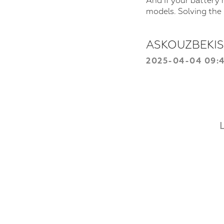
And if your battery 
models. Solving the
ASKOUZBEKI
2025-04-04 09: