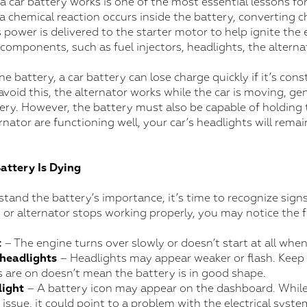
car battery works is one of the most essential lessons fo
 a chemical reaction occurs inside the battery, converting 
s power is delivered to the starter motor to help ignite the e
 components, such as fuel injectors, headlights, the alterna
ne battery, a car battery can lose charge quickly if it’s con
void this, the alternator works while the car is moving, gen
ery. However, the battery must also be capable of holding 
rnator are functioning well, your car’s headlights will remai
Battery Is Dying
and the battery’s importance, it’s time to recognize signs
ry or alternator stops working properly, you may notice the 
t
– The engine turns over slowly or doesn’t start at all when
 headlights
– Headlights may appear weaker or flash. Keep 
s are on doesn’t mean the battery is in good shape.
light
– A battery icon may appear on the dashboard. While
 issue, it could point to a problem with the electrical syste