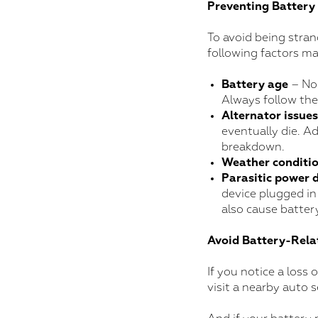
Preventing Battery 
To avoid being stran
following factors ma
Battery age
– No 
Always follow th
Alternator issues
eventually die. Ad
breakdown.
Weather conditi
Parasitic power 
device plugged in
also cause battery
Avoid Battery-Relat
If you notice a loss 
visit a nearby auto 