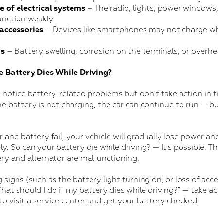
 of electrical systems
– The radio, lights, power windows
unction weakly.
 accessories
– Devices like smartphones may not charge w
ns
– Battery swelling, corrosion on the terminals, or overhe
e Battery Dies While Driving?
tice battery-related problems but don’t take action in tim
the battery is not charging, the car can continue to run — bu
r and battery fail, your vehicle will gradually lose power and
. So can your battery die while driving? — It's possible. T
ry and alternator are malfunctioning.
g signs (such as the battery light turning on, or loss of ac
at should I do if my battery dies while driving?” — take a
 to visit a service center and get your battery checked.