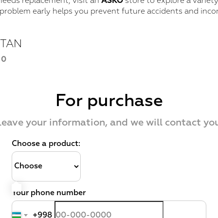
needs replacement, visit an
ASKO
store to explore a variet
 problem early helps you prevent future accidents and inco
STAN
40
For purchase
Leave your information, and we will contact you
Choose a product:
Your phone number
+998