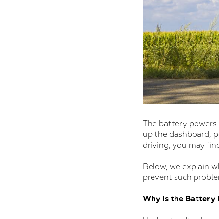
The battery powers m
up the dashboard, po
driving, you may fin
Below, we explain wh
prevent such problem
Why Is the Battery