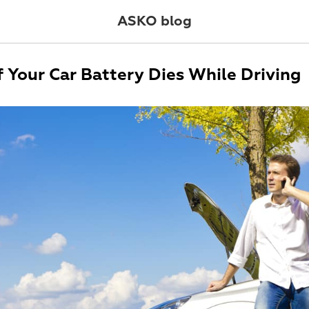
ASKO blog
f Your Car Battery Dies While Driving