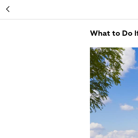
What to Do I