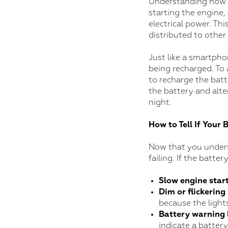
Understanding how a 
starting the engine,
electrical power. Thi
distributed to other
Just like a smartpho
being recharged. To a
to recharge the batt
the battery and alte
night.
How to Tell If Your 
Now that you underst
failing. If the batte
Slow engine star
Dim or flickering
because the light
Battery warning 
indicate a battery