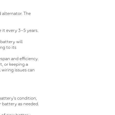
 alternator. The
 it every 3–5 years.
 battery will
ng to its
span and efficiency.
t, or keeping a
 wiring issues can
battery’s condition,
ur battery as needed.