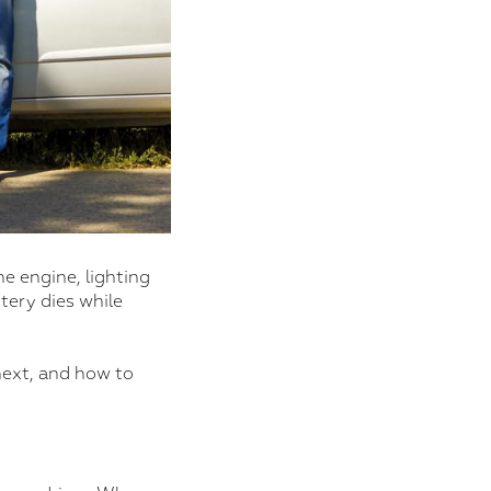
he engine, lighting
tery dies while
next, and how to