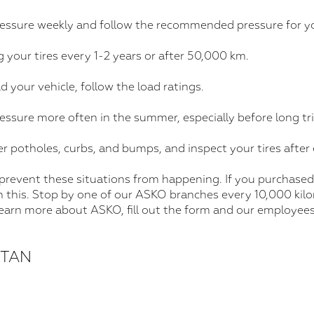
ressure weekly and follow the recommended pressure for yo
 your tires every 1-2 years or after 50,000 km.
d your vehicle, follow the load ratings.
ressure more often in the summer, especially before long tri
er potholes, curbs, and bumps, and inspect your tires after 
 prevent these situations from happening. If you purchased
h this. Stop by one of our ASKO branches every 10,000 kil
 learn more about ASKO, fill out the form and our employees
STAN