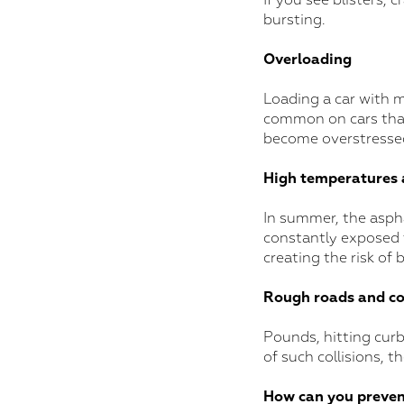
If you see blisters, c
bursting.
Overloading
Loading a car with m
common on cars that 
become overstressed
High temperatures
In summer, the aspha
constantly exposed to
creating the risk of 
Rough roads and col
Pounds, hitting curbs
of such collisions, t
How can you preven