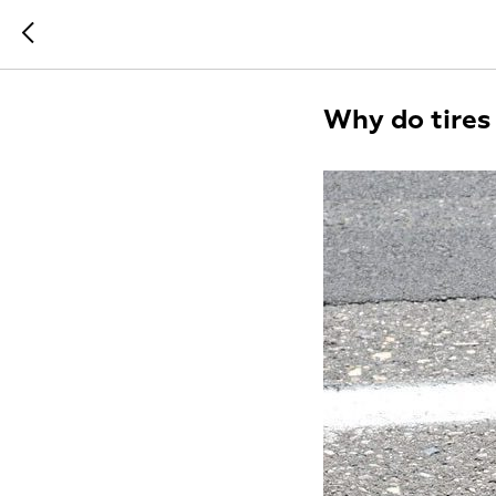
Why do tires