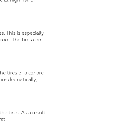
e at high risk of
. This is especially
oof. The tires can
 tires of a car are
ire dramatically,
he tires. As a result
st.