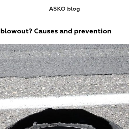
ASKO blog
 blowout? Causes and prevention