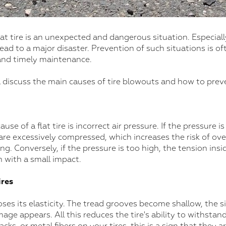
lat tire is an unexpected and dangerous situation. Especially
 lead to a major disaster. Prevention of such situations is o
and timely maintenance.
will discuss the main causes of tire blowouts and how to pre
 of a flat tire is incorrect air pressure. If the pressure is
e are excessively compressed, which increases the risk of ov
ng. Conversely, if the pressure is too high, the tension insi
n with a small impact.
res
oses its elasticity. The tread grooves become shallow, the si
mage appears. All this reduces the tire's ability to withstand