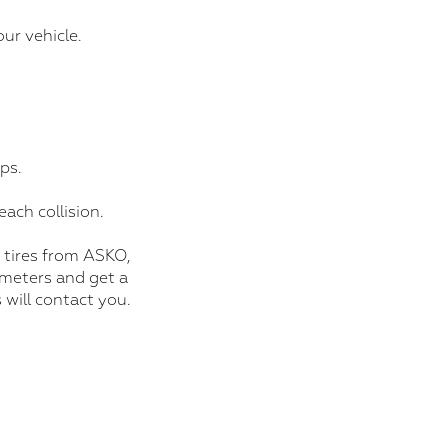
ur vehicle.
ps.
each collision.
 tires from ASKO,
ometers and get a
 will contact you.