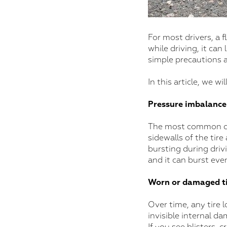
For most drivers, a f
while driving, it can
simple precautions 
In this article, we 
Pressure imbalance
The most common cause
sidewalls of the tir
bursting during drivi
and it can burst eve
Worn or damaged ti
Over time, any tire l
invisible internal da