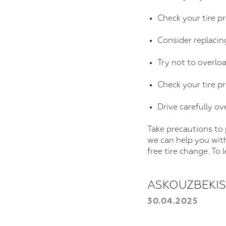
Check your tire p
Consider replacing
Try not to overloa
Check your tire p
Drive carefully ov
Take precautions to
we can help you wit
free tire change. To
ASKOUZBEKI
30.04.2025