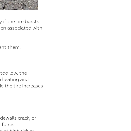
 if the tire bursts
ften associated with
vent them.
 too low, the
erheating and
de the tire increases
dewalls crack, or
 force.