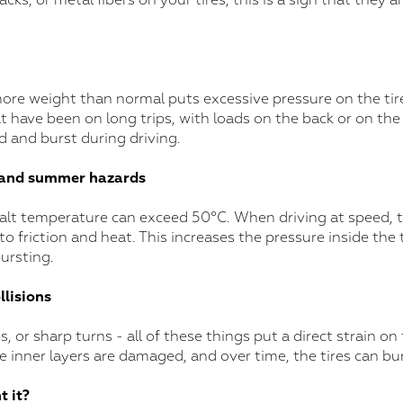
racks, or metal fibers on your tires, this is a sign that they ar
ore weight than normal puts excessive pressure on the tires
have been on long trips, with loads on the back or on the r
 and burst during driving.
 and summer hazards
lt temperature can exceed 50°C. When driving at speed, the
 friction and heat. This increases the pressure inside the t
bursting.
lisions
, or sharp turns - all of these things put a direct strain on t
he inner layers are damaged, and over time, the tires can bur
t it?