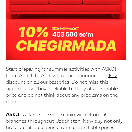
Start preparing for summer activities with ASKO!
From April 6 to April 26, we are announcing a
10%
discount
on all our batteries! Do not miss this
opportunity - buy a reliable battery at a favorable
price and do not think about any problems on the
road.
ASKO
is a large tire store chain with about 50
branches throughout Uzbekistan. Now buy not only
tires, but also batteries from us at reliable prices.