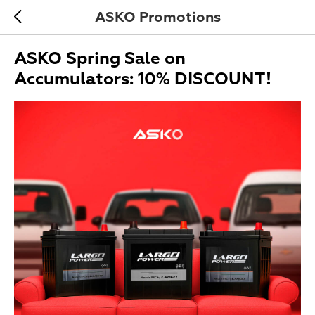
ASKO Promotions
ASKO Spring Sale on
Accumulators: 10% DISCOUNT!