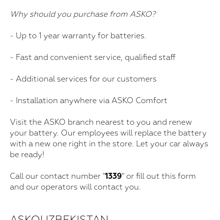
Why should you purchase from ASKO?
- Up to 1 year warranty for batteries.
- Fast and convenient service, qualified staff
- Additional services for our customers
- Installation anywhere via ASKO Comfort
Visit the ASKO branch nearest to you and renew
your battery. Our employees will replace the battery
with a new one right in the store. Let your car always
be ready!
Call our contact number "
1339
" or fill out this form
and our operators will contact you.