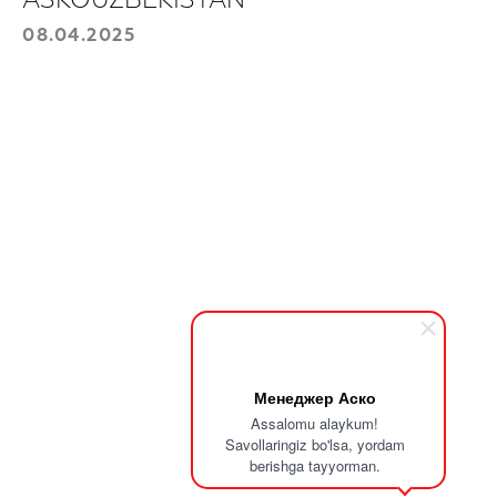
ASKOUZBEKISTAN
08.04.2025
For purchase
Leave your information, and we will
contact you.
Choose a product:
Your phone number
+998
Send
Менеджер Аско
Assalomu alaykum!
Savollaringiz bo'lsa, yordam
berishga tayyorman.