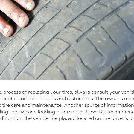
 process of replacing your tires, always consult your vehi
cement recommendations and restrictions. The owner’s manu
 tire care and maintenance. Another source of information
ng tire size and loading information as well as recommende
e found on the vehicle tire placard located on the driver’s 