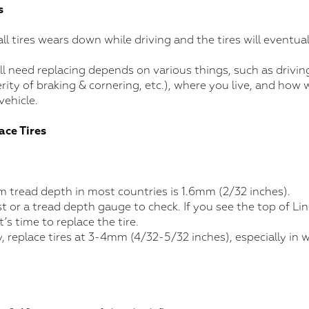
s
ll tires wears down while driving and the tires will eventual
ill need replacing depends on various things, such as drivin
rity of braking & cornering, etc.), where you live, and how w
vehicle.
ace Tires
 tread depth in most countries is 1.6mm (2/32 inches).
 or a tread depth gauge to check. If you see the top of Lin
t’s time to replace the tire.
y, replace tires at 3-4mm (4/32-5/32 inches), especially in