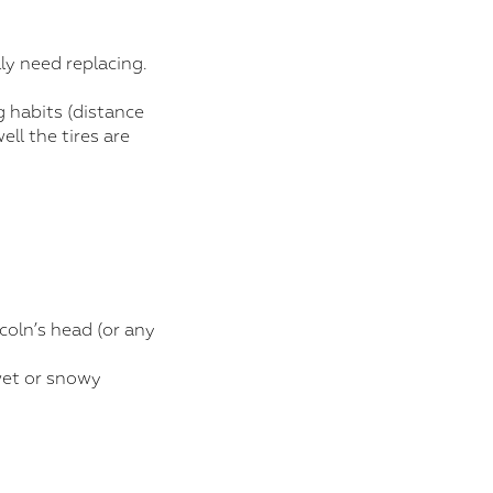
ly need replacing.
g habits (distance
ell the tires are
coln’s head (or any
 wet or snowy