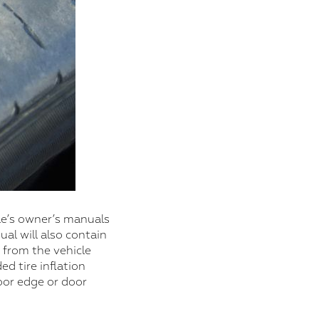
cle’s owner’s manuals
al will also contain
 from the vehicle
d tire inflation
door edge or door