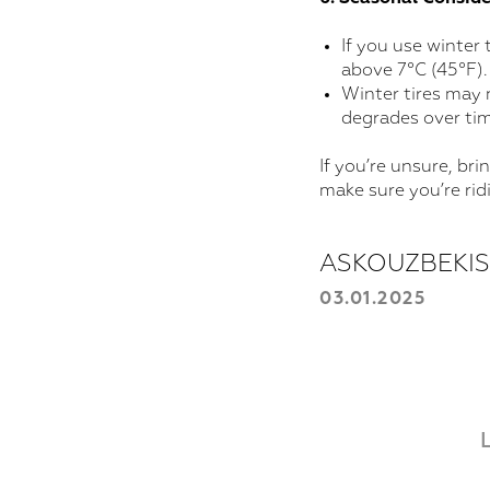
If you use winter
above 7°C (45°F).
Winter tires may 
degrades over tim
If you’re unsure, bri
make sure you’re rid
ASKOUZBEKI
03.01.2025