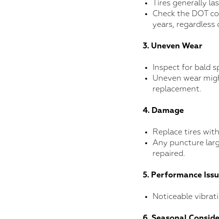
Tires generally las
Check the DOT cod
years, regardless 
3. Uneven Wear
Inspect for bald s
Uneven wear migh
replacement.
4. Damage
Replace tires with
Any puncture larg
repaired.
5. Performance Iss
Noticeable vibrat
6. Seasonal Consid