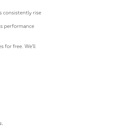
 consistently rise
 as performance
 for free. We’ll
.