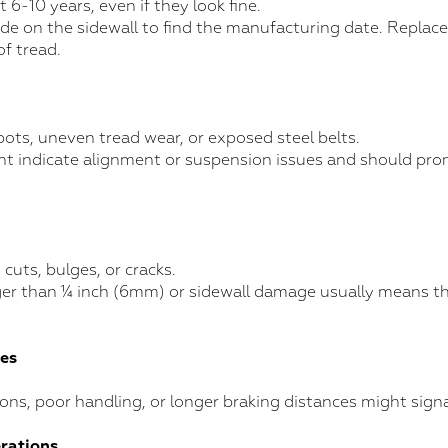
t 6-10 years, even if they look fine.
e on the sidewall to find the manufacturing date. Replace 
of tread.
pots, uneven tread wear, or exposed steel belts.
t indicate alignment or suspension issues and should pr
 cuts, bulges, or cracks.
er than ¼ inch (6mm) or sidewall damage usually means the 
ues
ions, poor handling, or longer braking distances might signa
erations