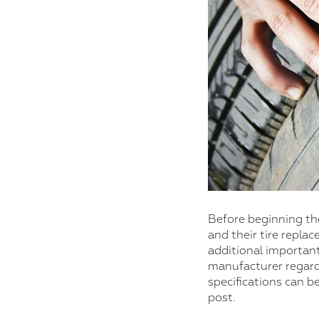
Before beginning the
and their tire repla
additional important
manufacturer regardi
specifications can b
post.