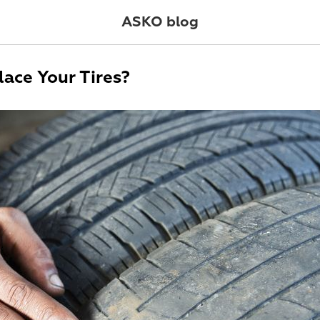
ASKO blog
ace Your Tires?