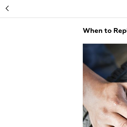
When to Repl