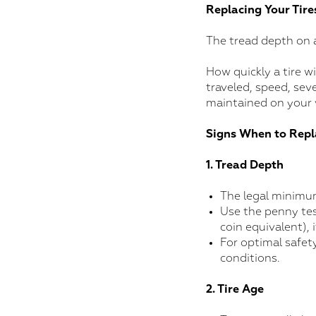
Replacing Your Tire
The tread depth on a
How quickly a tire w
traveled, speed, seve
maintained on your 
Signs When to Repl
1. Tread Depth
The legal minimum
Use the penny test
coin equivalent), i
For optimal safet
conditions.
2. Tire Age