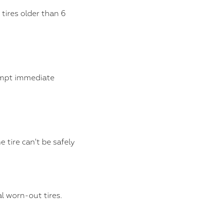
tires older than 6
ompt immediate
tire can't be safely
l worn-out tires.