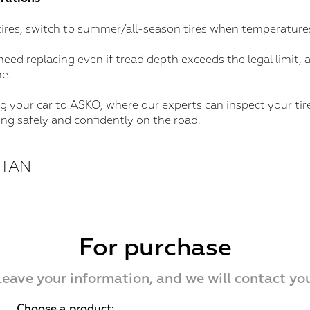
 tires, switch to summer/all-season tires when temperatures
need replacing even if tread depth exceeds the legal limit,
e.
ng your car to ASKO, where our experts can inspect your tires
ing safely and confidently on the road.
STAN
For purchase
Leave your information, and we will contact you
Choose a product: