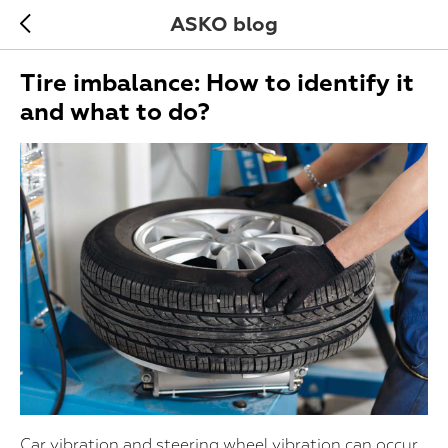
ASKO blog
Tire imbalance: How to identify it
and what to do?
Car vibration and steering wheel vibration can occur