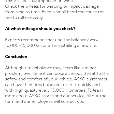
This is especially important in winter.
Check the wheels for warping or impact damage
from time to time. Even a small bend can cause the
tire to roll unevenly.
At what mileage should you check?
Experts recommend checking the balance every
10,000–15,000 km or after installing a new tire.
Conclusion
Although tire imbalance may seem like a minor
problem, over time it can pose a serious threat to the
safety and comfort of your vehicle. ASKO customers
can have their tires balanced for free, quickly and
with high quality every 10,000 kilometers. To learn
more about ASKO stores and our service, fill out the
For purchase
form and our employees will contact you.
Leave your information, and we will