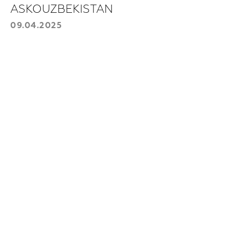
contact you.
ASKOUZBEKISTAN
Choose a product:
09.04.2025
Your phone number
+998
Send