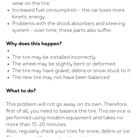
wear on the tire.
Increased fuel consumption - the car loses more
kinetic energy.
Problems with the shock absorbers and steering
system - over time, these parts also suffer.
Why does this happen?
The tire may be installed incorrectly
The wheel may be slightly bent or deformed
The tire may have gravel, debris or snow stuck to it
The new tire may not have been balanced
What to do?
This problem will not go away on its own. Therefore,
first of all, you need to balance the tire. This service is
performed using modern equipment and takes no
more than 15-20 minutes.
Also, regularly check your tires for snow, debris or ice.