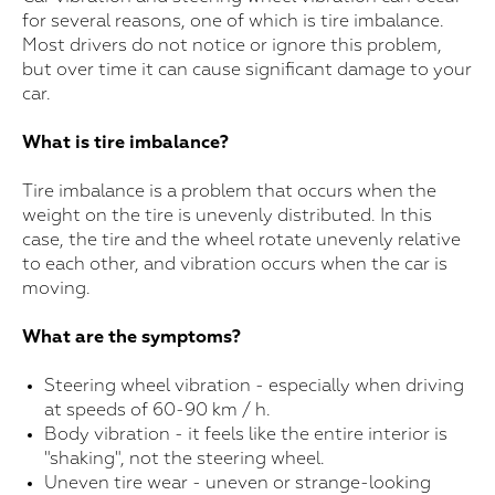
for several reasons, one of which is tire imbalance.
Most drivers do not notice or ignore this problem,
but over time it can cause significant damage to your
car.
What is tire imbalance?
Tire imbalance is a problem that occurs when the
weight on the tire is unevenly distributed. In this
case, the tire and the wheel rotate unevenly relative
to each other, and vibration occurs when the car is
moving.
What are the symptoms?
Steering wheel vibration - especially when driving
at speeds of 60-90 km / h.
Body vibration - it feels like the entire interior is
"shaking", not the steering wheel.
Uneven tire wear - uneven or strange-looking